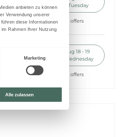
0.35
Monday - Tuesday
 Medien anbieten zu können
hrer Verwendung unserer
Show all offers
 führen diese Informationen
ie im Rahmen Ihrer Nutzung
1 night
Book for
Aug 18 - 19
0.35
Marketing
Tuesday - Wednesday
Show all offers
Alle zulassen