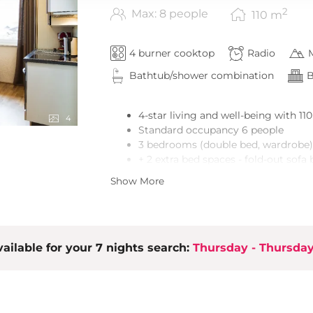
2
Max: 8 people
110
m
4 burner cooktop
Radio
Bathtub/shower combination
B
4-star living and well-being with 11
4
Standard occupancy 6 people
3 bedrooms (double bed, wardrobe)
+ 2 extra bed spaces - fold-out sofa 
3 bathrooms (bath tub or shower)
Show More
Lobby with cloakroom
Open living, kitchen & dining area
LCD TV, stereo equipment
High-quality, spacious built-in kitc
ailable for your 7 nights search:
Terrace/balcony with cosy seating a
Thursday - Thursda
Ski room/bike room
Free wireless LAN
1 parking space included