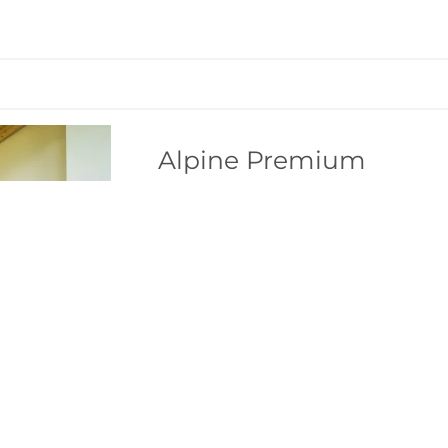
Alpine Premium
SOMEONE JUST BOOKED THIS
2
Max: 10 people
155
m
4 burner cooktop
Radio
Bathtub/shower combination
Show a
4-star living and well-being
6
Penthouse with approx. 153 m² of l
Standard occupancy 8 people
4 bedrooms (double bed, wardrobe)