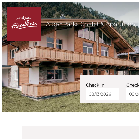
AlpenParks Chalet & Apartment 
Check In
Check
AlpenParks Chalet & Ap