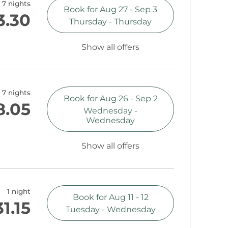
7 nights
Book for
Aug 27 - Sep 3
3.30
Thursday - Thursday
Show all offers
7 nights
Book for
Aug 26 - Sep 2
8.05
Wednesday -
Wednesday
Show all offers
1 night
Book for
Aug 11 - 12
1.15
Tuesday - Wednesday