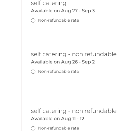
self catering
Available on Aug 27 - Sep 3
Non-refundable rate
self catering - non refundable
Available on Aug 26 - Sep 2
Non-refundable rate
self catering - non refundable
Available on Aug 11 - 12
Non-refundable rate