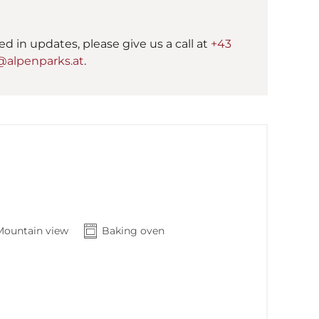
ted in updates, please give us a call at
+43
@alpenparks.at
.
Mountain view
Baking oven