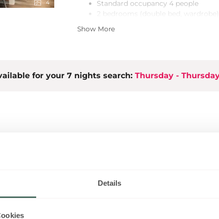
4
Standard occupancy 4 people
2 bedrooms (double bed, wardrobe)
+ 2 extra bed spaces - fold-out sofa 
Show More
2 bathrooms (shower)
Lobby with cloakroom
Open living, kitchen & dining area
LCD TV, stereo equipment
ailable for your 7 nights search:
High-quality, spacious built-in kitc
Thursday - Thursda
Garden with cosy seating area
Ski room/bike room
Free wireless LAN
1 parking space included
EUR 50
Details
Cookies