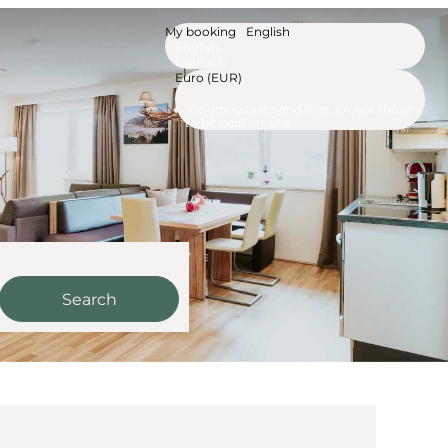
My booking
English
English
Deutsch
Euro (EUR)
Including taxes and fees, except those
to be paid on-site
Search
m See - Our available offe