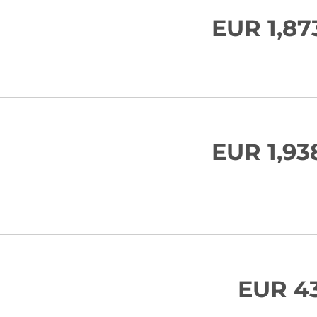
EUR 1,87
EUR 1,93
EUR 43