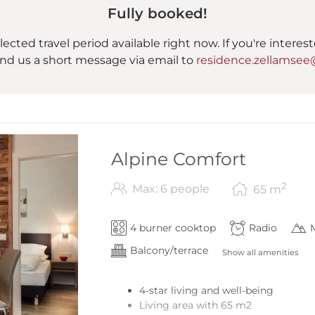
Fully booked!
lected travel period available right now. If you're interes
nd us a short message via email to
residence.zellamsee
Alpine Comfort
2
Max: 6 people
65
m
4 burner cooktop
Radio
Balcony/terrace
Show all amenities
4-star living and well-being
Living area with 65 m2