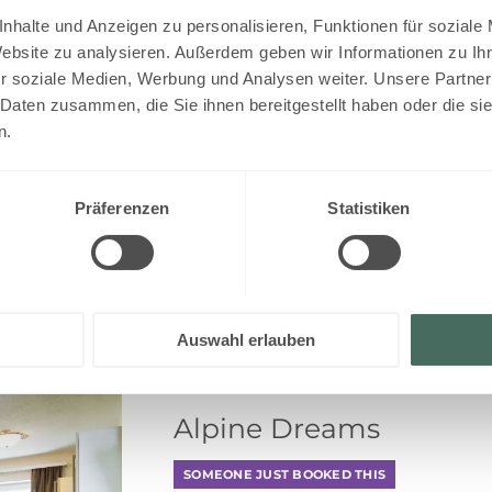
EUR 31
nhalte und Anzeigen zu personalisieren, Funktionen für soziale
Website zu analysieren. Außerdem geben wir Informationen zu I
r soziale Medien, Werbung und Analysen weiter. Unsere Partner
 Daten zusammen, die Sie ihnen bereitgestellt haben oder die s
n.
EUR 31
Präferenzen
Statistiken
Auswahl erlauben
Alpine Dreams
SOMEONE JUST BOOKED THIS