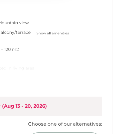
Mountain view
alcony/terrace
Show all amenities
0 – 120 m2
bed in living area
hen
rea
y
(
Aug 13 - 20, 2026
)
Choose one of our alternatives: