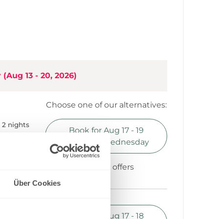
bed in living area
hen
y
(
Aug 13 - 20, 2026
)
Choose one of our alternatives:
2 nights
Book for
Aug 17 - 19
0.70
Monday - Wednesday
Show all offers
Über Cookies
1 night
Book for
Aug 17 - 18