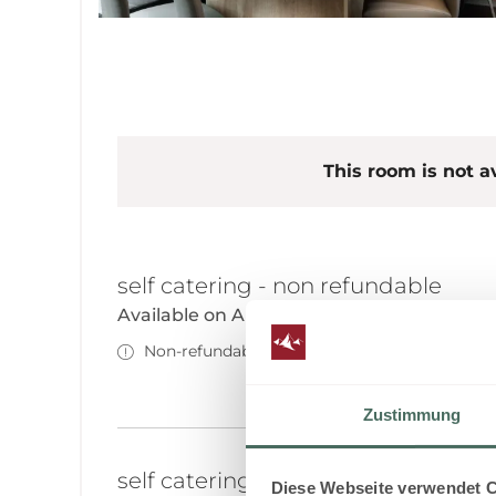
This room is not av
self catering - non refundable
Available on Aug 17 - 19
Non-refundable rate
Zustimmung
self catering - non refundable
Diese Webseite verwendet 