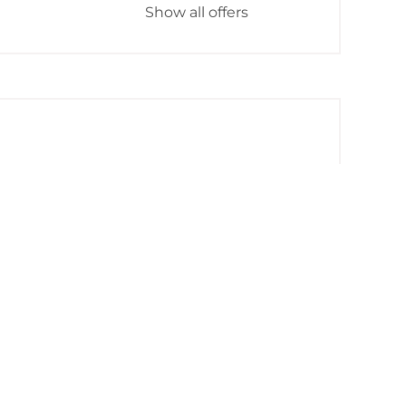
Show all offers
Mountain view
Baking oven
ll amenities
iving space and spacious 40 m² balcony
 and 1 open gallery bedroom