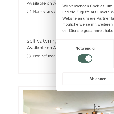
Available on Aug 17 - 18
Wir verwenden Cookies, um I
Non-refundable rate
und die Zugriffe auf unsere 
Website an unsere Partner fü
möglicherweise mit weiteren
der Dienste gesammelt habe
self catering - non refundable
Einwilligungsauswahl
Available on Aug 18 - 19
Notwendig
Non-refundable rate
Ablehnen