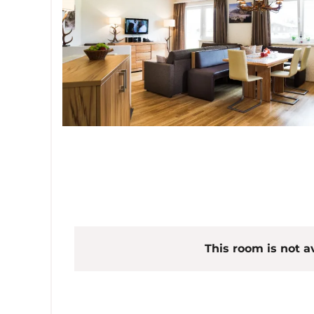
This room is not av