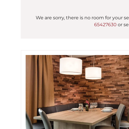
We are sorry, there is no room for your se
65427630
or se