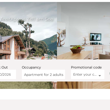
AreitXpress Zell am See
 Out
Occupancy
Promotional code
Enter your code
Apartment for
2 adults
artment AreitXpress Zell a