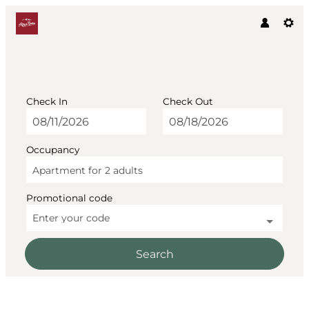
Check In
Check Out
Occupancy
Apartment for
2 adults
Promotional code
Enter your code
Search