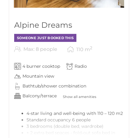
4
Alpine Dreams
SOMEONE JUST BOOKED THIS
2
Max: 8 people
110
m
4 burner cooktop
Radio
Mountain view
Bathtub/shower combination
Balcony/terrace
Show all amenities
4-star living and well-being with 110 – 120 m2
Standard occupancy 6 people
3 bedrooms (double bed, wardrobe)
+ 2 extra bed spaces - fold-out sofa bed in