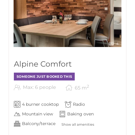
4
Alpine Comfort
SOMEONE JUST BOOKED THIS
2
Max: 6 people
65
m
4 burner cooktop
Radio
Mountain view
Baking oven
Balcony/terrace
Show all amenities