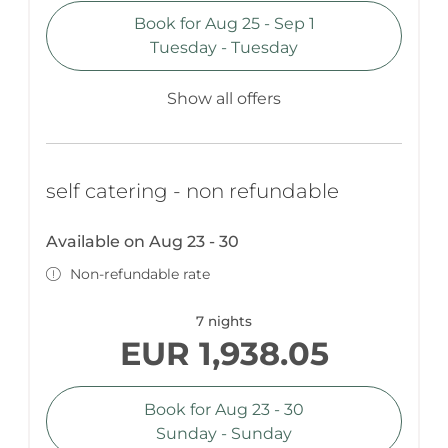
Book for
Aug 25 - Sep 1
Tuesday - Tuesday
Show all offers
self catering - non refundable
Available on Aug 23 - 30
Non-refundable rate
7 nights
EUR 1,938.05
Book for
Aug 23 - 30
Sunday - Sunday