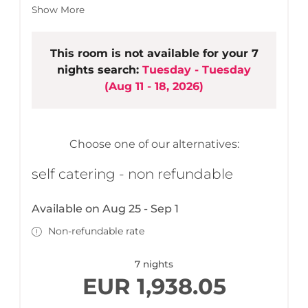
living area
Show More
3 bathrooms (bath tub or shower)
Lobby with cloakroom
Open living, kitchen & dining area
This room is not available for your 7
LCD TV, stereo equipment
nights search:
Tuesday - Tuesday
High-quality, spacious built-in kitchen
(
Aug 11 - 18, 2026
)
Terrace/balcony with cosy seating area
Ski room/bike room
Free wireless LAN
1 parking space included
Choose one of our alternatives:
self catering - non refundable
Available on Aug 25 - Sep 1
Non-refundable rate
7 nights
EUR 1,938.05