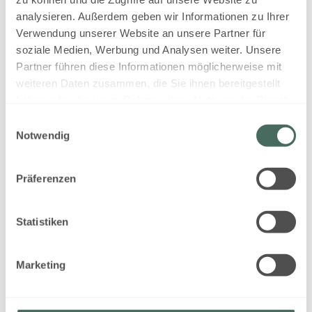
EUR 310.35
analysieren. Außerdem geben wir Informationen zu Ihrer
Verwendung unserer Website an unsere Partner für
Book for
Aug 17 - 18
soziale Medien, Werbung und Analysen weiter. Unsere
Monday - Tuesday
Partner führen diese Informationen möglicherweise mit
weiteren Daten zusammen, die Sie ihnen bereitgestellt
Show all offers
haben oder die sie im Rahmen Ihrer Nutzung der Dienste
gesammelt haben.
Einwilligungsauswahl
Notwendig
self catering - non refundable
Präferenzen
Available on Aug 18 - 19
Non-refundable rate
Statistiken
1 night
EUR 310.35
Marketing
Book for
Aug 18 - 19