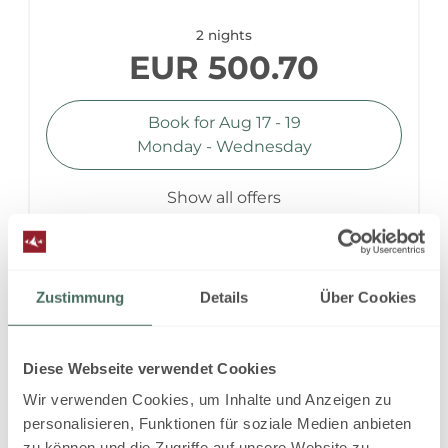
2 nights
EUR 500.70
Book for
Aug 17 - 19
Monday - Wednesday
Show all offers
self catering - non refundable
Zustimmung
Details
Über Cookies
Available on Aug 17 - 18
Diese Webseite verwendet Cookies
Non-refundable rate
Wir verwenden Cookies, um Inhalte und Anzeigen zu
1 night
personalisieren, Funktionen für soziale Medien anbieten
zu können und die Zugriffe auf unsere Website zu