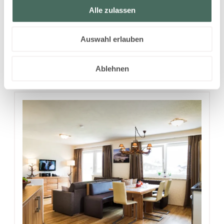
Alle zulassen
Tuesday - Wednesday
Show all offers
Auswahl erlauben
Ablehnen