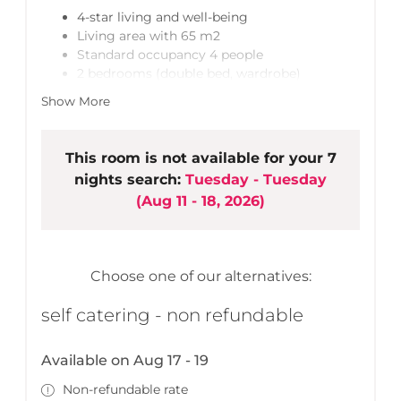
4-star living and well-being
Living area with 65 m2
Standard occupancy 4 people
2 bedrooms (double bed, wardrobe)
+ 2 extra bed spaces - fold-out sofa bed in
Show More
living area
2 bathrooms (shower)
Lobby with cloakroom
This room is not available for your 7
Open living, kitchen & dining area
nights search:
Tuesday - Tuesday
LCD TV, stereo equipment
(
Aug 11 - 18, 2026
)
High-quality, spacious built-in kitchen
Garden with cosy seating area
Ski room/bike room
Free wireless LAN
Choose one of our alternatives:
1 parking space included
self catering - non refundable
Available on Aug 17 - 19
Non-refundable rate