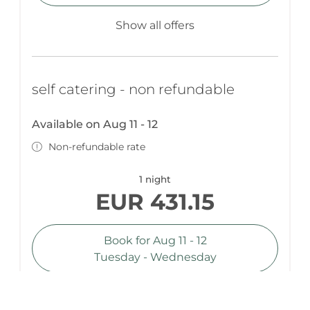
Show all offers
self catering - non refundable
Available on Aug 11 - 12
Non-refundable rate
1 night
EUR 431.15
Book for
Aug 11 - 12
Tuesday - Wednesday
Show all offers