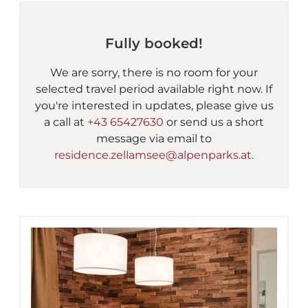
AlpenParks Chalet & Apar
Fully booked!
We are sorry, there is no room for your
selected travel period available right now. If
you're interested in updates, please give us
a call at
+43 65427630
or send us a short
message via email to
residence.zellamsee@alpenparks.at
.